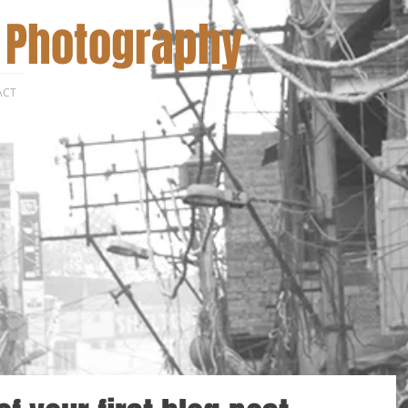
 Photography
ACT