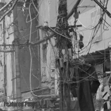
Featured Posts