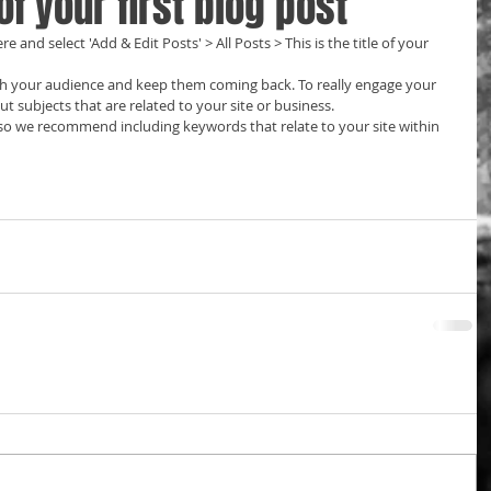
 of your first blog post
re and select 'Add & Edit Posts' > All Posts > This is the title of your 
t subjects that are related to your site or business. 