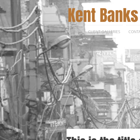
Kent Banks
HOME
CLIENT GALLERIES
CONT