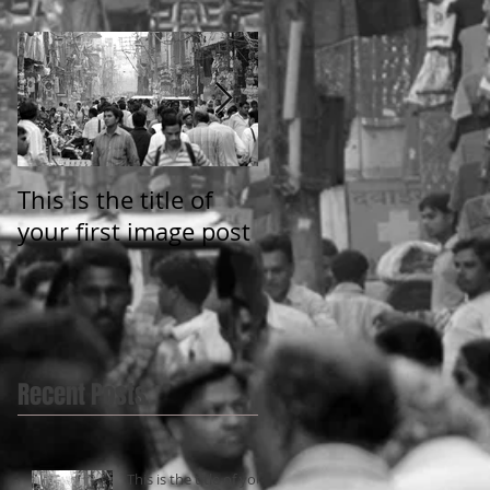
This is the title of
This is the title of
your first image post
your first video post
Recent Posts
This is the title of your