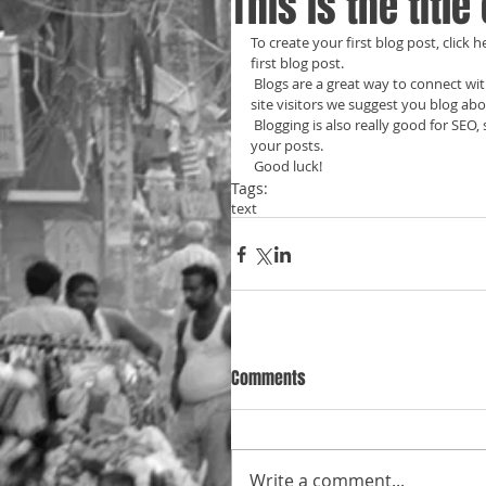
This is the title
To create your first blog post, click he
first blog post. 
 Blogs are a great way to connect with your audience and keep them coming back. To really engage your 
site visitors we suggest you blog abou
 Blogging is also really good for SEO, so we recommend including keywords that relate to your site within 
your posts.
 Good luck!
Tags:
text
Comments
Write a comment...